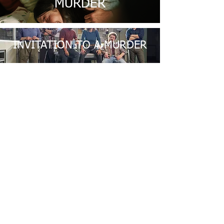
MURDER
INVITATION TO A MURDER