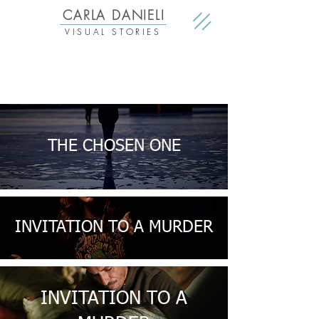
CARLA DANIELI
VISUAL STORIES
THE CHOSEN ONE
INVITATION TO A MURDER
INVITATION TO A