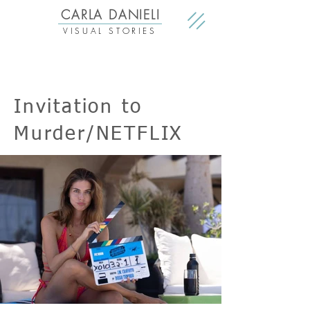
CARLA DANIELI
VISUAL STORIES
Invitation to
Murder/NETFLIX